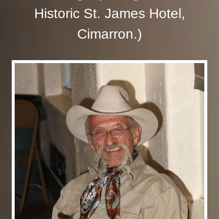
Historic St. James Hotel,
Cimarron.)