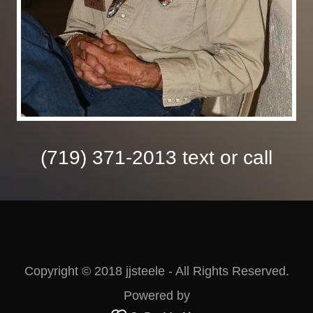
(719) 371-2013
text or call
Copyright © 2018 jjsteele - All Rights Reserved.
Powered by