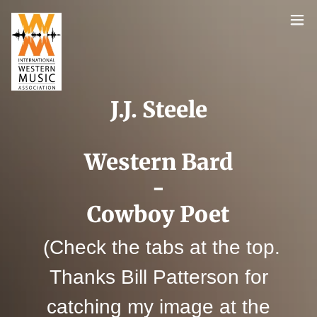
J.J. Steele
Western Bard
-
Cowboy Poet
(Check the tabs at the top.
Thanks Bill Patterson for
catching my image at the